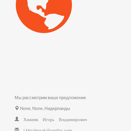
Мы рассмотрим ваше предложение
None, None, Нидерланды
Хижняк Игорь Владимирович
i.khyzhnyak@agrifac.com