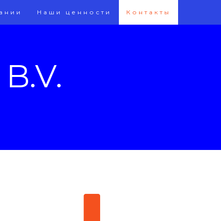
ании
Наши ценности
Контакты
B.V.