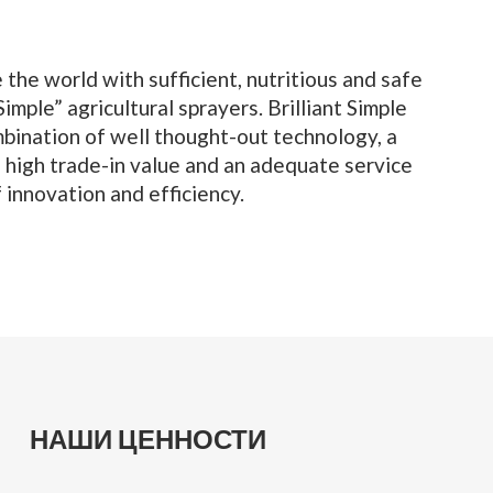
 the world with sufficient, nutritious and safe
imple” agricultural sprayers. Brilliant Simple
bination of well thought-out technology, a
a high trade-in value and an adequate service
innovation and efficiency.
НАШИ ЦЕННОСТИ