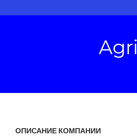
Agr
ОПИСАНИЕ КОМПАНИИ