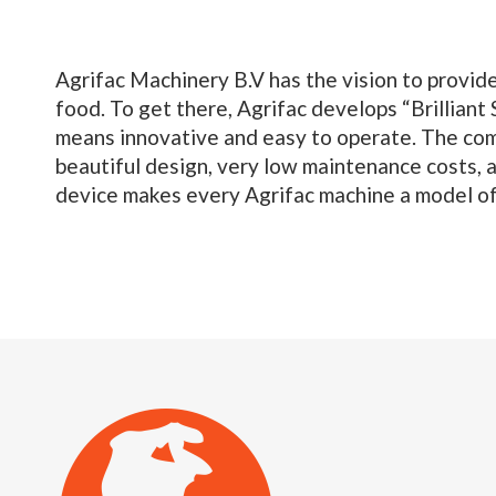
Agrifac Machinery B.V has the vision to provide
food. To get there, Agrifac develops “Brilliant S
means innovative and easy to operate. The com
beautiful design, very low maintenance costs, 
device makes every Agrifac machine a model of 