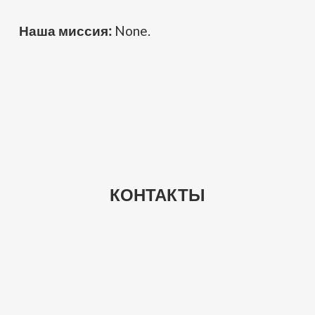
Наша миссия:
None.
КОНТАКТЫ