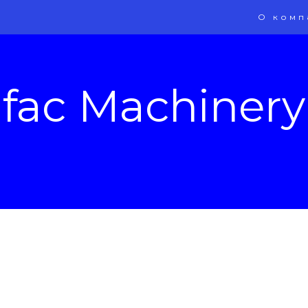
О комп
ifac Machinery 